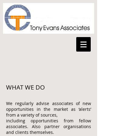
WHAT WE DO
We regularly advise associates of new
opportunities in the market as ‘alerts’
from a variety of sources,
including opportunities
from fellow
associates.
Also partner organisations
and clients themselves.