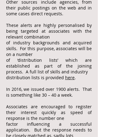
Other sources include agencies, from
their public
postings on the web and in
some cases direct
requests.
These alerts are highly personalised by
being targeted at associates with the
relevant combination
of industry backgrounds
and acquired
skills. For this purpose, associates will be
on a number
of ‘distribution lists’ which are
established as part of the
joining
process. A full list of skills and industry
distribution lists is provided
here
.
In 2016, we issued over 1900 alerts. That
is something like 30 – 40 a week.
Associates are encouraged to register
their interest quickly as speed of
response is the number one
factor influencing a
successful
application. But the response needs to
be closely matched as, sadly, lots