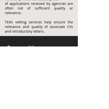
of applications received by agencies
are
often not of sufficient quality
or
relevance.
TEA’s vetting services help ensure the
relevance and quality of associate CVs
and introductory letters.
Call
T:
01276 35264
M:
07774 873300
E:
teassoc@btintern
et.com
© 2017 by
Red Care IT Ltd
Created with
Wix.com