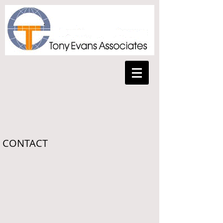
CONTACT